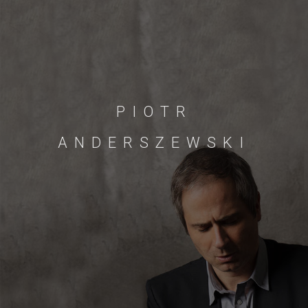
PIOTR
ANDERSZEWSKI