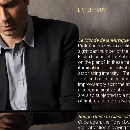
LISTEN / BUY
Le Monde de la Musique 
Piotr Anderszewski aboli
significant number of the
Edwin Fischer, Artur Sch
on the piano? In these thr
illumination of the polyp
astonishing intensity... Th
tone and articulation, An
improvisatory spirit the 
clarity, imaginative phra
are also subjected to a r
of timbre and line is alway
Rough Guide to Classica
Once again, the Polish-bo
your attention in playing