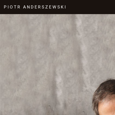
PIOTR
ANDERSZEWSKI