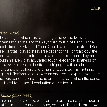
BACK
(Dec. 2002)
shes the gulf which has for a long time come between a
 greatest pianists and the keyboard music of Bach. Since
nabel, Rudolf Serkin and Glenn Gould, who has mastered Bach
ee Partitas, played in reverse order to their chronology, the
honic writing and contrapuntal work is accompanied by an
rough his lively playing, varied touch, elegance, lightness of
derszewski does not hesitate to highlight with an almost
abundance of colours and ornamentation. But his rhythmic
sing, his inflexions which cover an enormous expressive range
igorous conception of Bach's architecture, in which the sense
s linked to a careful evaluation of the texture.
l Music (June 2003)
rn pianist has you hooked from the opening notes, grabbing
 that is simultaneously satisfying, confounding and somehow