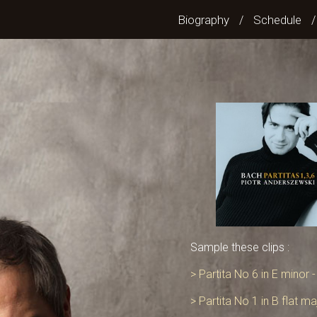
Biography
Schedule
/
Sample these clips :
> Partita No 6 in E minor 
> Partita No 1 in B flat m