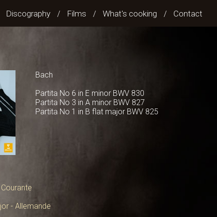
Discography
Films
What's cooking
Contact
/
/
/
/
Bach
Partita No 6 in E minor BWV 830
Partita No 3 in A minor BWV 827
Partita No 1 in B flat major BWV 825
- Courante
ajor - Allemande