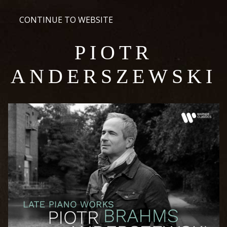
CONTINUE TO WEBSITE
PIOTR
ANDERSZEWSKI