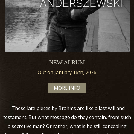
NEW ALBUM
Out on January 16th, 2026
MORE INFO
‘ These late pieces by Brahms are like a last will and
testament. But what message do they contain, from such
a secretive man? Or rather, what is he still concealing